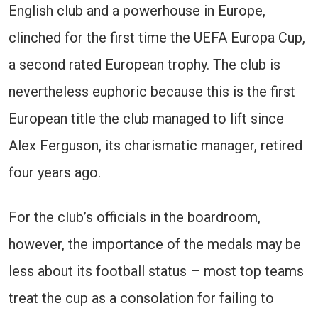
English club and a powerhouse in Europe,
clinched for the first time the UEFA Europa Cup,
a second rated European trophy. The club is
nevertheless euphoric because this is the first
European title the club managed to lift since
Alex Ferguson, its charismatic manager, retired
four years ago.
For the club’s officials in the boardroom,
however, the importance of the medals may be
less about its football status – most top teams
treat the cup as a consolation for failing to