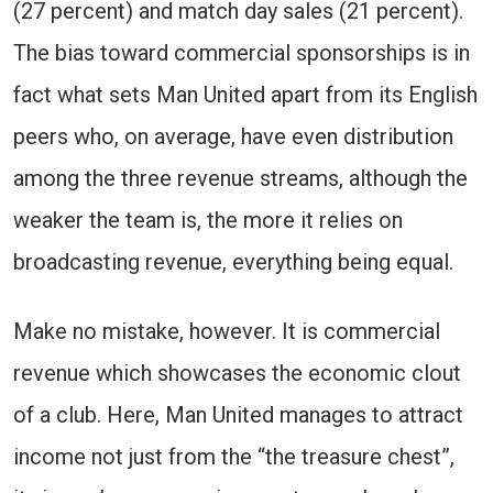
(27 percent) and match day sales (21 percent).
The bias toward commercial sponsorships is in
fact what sets Man United apart from its English
peers who, on average, have even distribution
among the three revenue streams, although the
weaker the team is, the more it relies on
broadcasting revenue, everything being equal.
Make no mistake, however. It is commercial
revenue which showcases the economic clout
of a club. Here, Man United manages to attract
income not just from the “the treasure chest”,