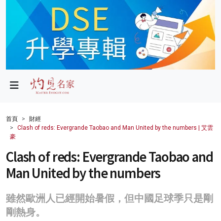
政局
教育
文化
財經
首頁
財經
Clash of reds: Evergrande Taobao and Man United by the numbers | 艾雲
生活
豪
Clash of reds: Evergrande Taobao and
健康
Man United by the numbers
商業
科技
雖然歐洲人已經開始暑假，但中國足球季只是剛
剛熱身。
影片