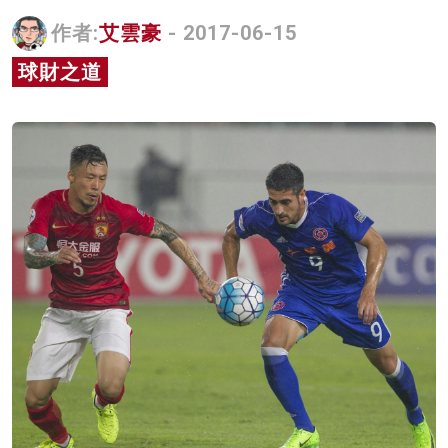
名家榜
作者:
艾雲豪
- 2017-06-15
灼見活動
球財之道
關於我們