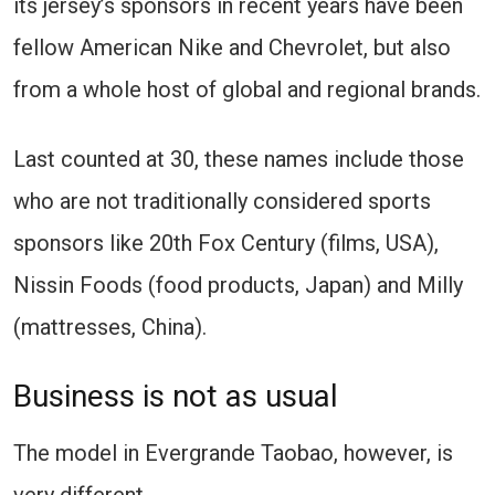
its jersey’s sponsors in recent years have been
fellow American Nike and Chevrolet, but also
from a whole host of global and regional brands.
Last counted at 30, these names include those
who are not traditionally considered sports
sponsors like 20th Fox Century (films, USA),
Nissin Foods (food products, Japan) and Milly
(mattresses, China).
Business is not as usual
The model in Evergrande Taobao, however, is