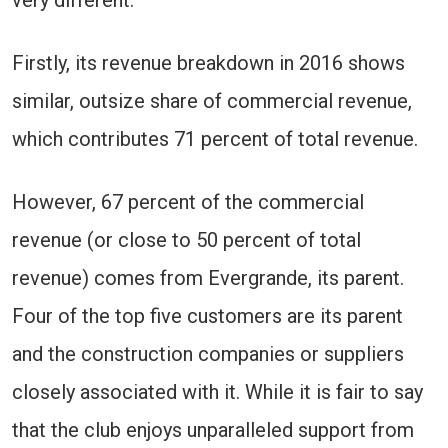
very different.
Firstly, its revenue breakdown in 2016 shows
similar, outsize share of commercial revenue,
which contributes 71 percent of total revenue.
However, 67 percent of the commercial
revenue (or close to 50 percent of total
revenue) comes from Evergrande, its parent.
Four of the top five customers are its parent
and the construction companies or suppliers
closely associated with it. While it is fair to say
that the club enjoys unparalleled support from