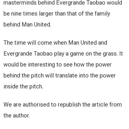
masterminds behind Evergrande Taobao would
be nine times larger than that of the family
behind Man United.
The time will come when Man United and
Evergrande Taobao play a game on the grass. It
would be interesting to see how the power
behind the pitch will translate into the power
inside the pitch.
We are authorised to republish the article from
the author.