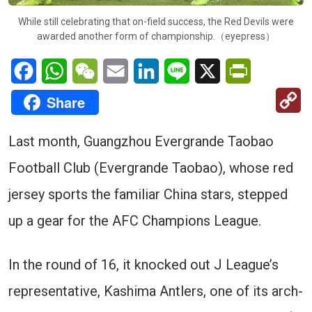
While still celebrating that on-field success, the Red Devils were
awarded another form of championship.（eyepress）
Facebook
WhatsApp
WeChat
Email
LinkedIn
Line
X
PrintFriendl
C
Share
Li
Last month, Guangzhou Evergrande Taobao
Football Club (Evergrande Taobao), whose red
jersey sports the familiar China stars, stepped
up a gear for the AFC Champions League.
In the round of 16, it knocked out J League’s
representative, Kashima Antlers, one of its arch-