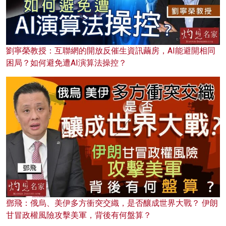
劉寧榮教授：互聯網的開放反催生資訊繭房，AI能避開相同
困局？如何避免遭AI演算法操控？
鄧飛：俄烏、美伊多方衝突交織，是否釀成世界大戰？ 伊朗
甘冒政權風險攻擊美軍，背後有何盤算？