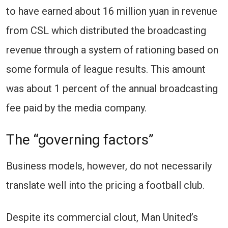
to have earned about 16 million yuan in revenue
from CSL which distributed the broadcasting
revenue through a system of rationing based on
some formula of league results. This amount
was about 1 percent of the annual broadcasting
fee paid by the media company.
The “governing factors”
Business models, however, do not necessarily
translate well into the pricing a football club.
Despite its commercial clout, Man United’s