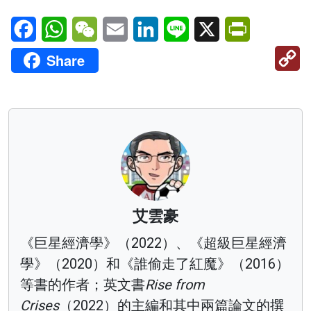
Facebook
WhatsApp
WeChat
Email
LinkedIn
Line
X
PrintFriendl
C
Share
Li
艾雲豪
《巨星經濟學》（2022）、《超級巨星經濟
學》（2020）和《誰偷走了紅魔》（2016）
等書的作者；英文書
Rise from
Crises
（2022）的主編和其中兩篇論文的撰