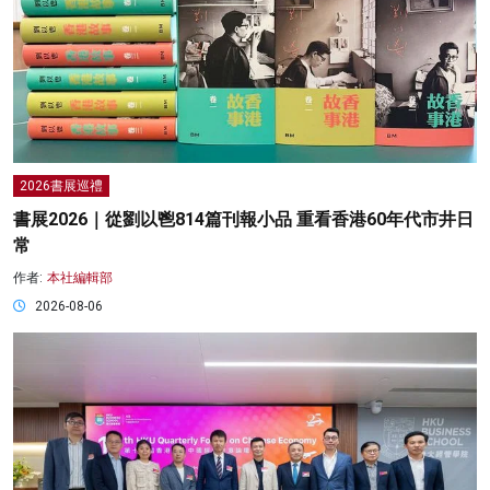
2026書展巡禮
書展2026｜從劉以鬯814篇刊報小品 重看香港60年代市井日
常
作者:
本社編輯部
2026-08-06