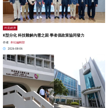
灼見經濟
K型分化 科技難解內需之困 學者倡政策協同發力
作者:
本社編輯部
2026-08-06