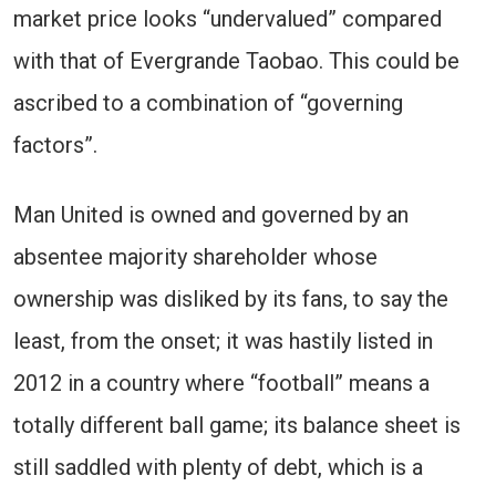
market price looks “undervalued” compared
with that of Evergrande Taobao. This could be
ascribed to a combination of “governing
factors”.
Man United is owned and governed by an
absentee majority shareholder whose
ownership was disliked by its fans, to say the
least, from the onset; it was hastily listed in
2012 in a country where “football” means a
totally different ball game; its balance sheet is
still saddled with plenty of debt, which is a