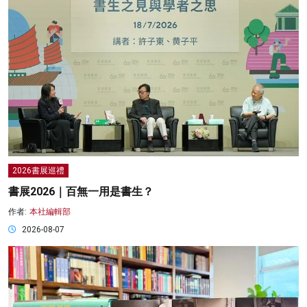
2026書展巡禮
書展2026｜百無一用是書生？
作者:
本社編輯部
2026-08-07