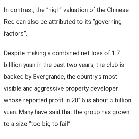
In contrast, the “high” valuation of the Chinese
Red can also be attributed to its “governing
factors”.
Despite making a combined net loss of 1.7
billlion yuan in the past two years, the club is
backed by Evergrande, the country’s most
visible and aggressive property developer
whose reported profit in 2016 is about 5 billion
yuan. Many have said that the group has grown
to a size “too big to fail”.