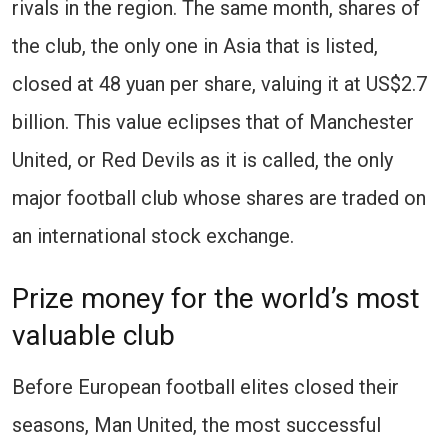
rivals in the region. The same month, shares of
the club, the only one in Asia that is listed,
closed at 48 yuan per share, valuing it at US$2.7
billion. This value eclipses that of Manchester
United, or Red Devils as it is called, the only
major football club whose shares are traded on
an international stock exchange.
Prize money for the world’s most
valuable club
Before European football elites closed their
seasons, Man United, the most successful