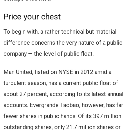
Price your chest
To begin with, a rather technical but material
difference concerns the very nature of a public
company — the level of public float.
Man United, listed on NYSE in 2012 amid a
turbulent season, has a current public float of
about 27 percent, according to its latest annual
accounts. Evergrande Taobao, however, has far
fewer shares in public hands. Of its 397 million
outstanding shares, only 21.7 million shares or