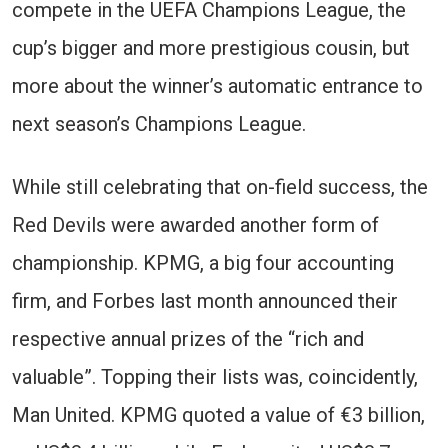
compete in the UEFA Champions League, the
cup’s bigger and more prestigious cousin, but
more about the winner’s automatic entrance to
next season’s Champions League.
While still celebrating that on-field success, the
Red Devils were awarded another form of
championship. KPMG, a big four accounting
firm, and Forbes last month announced their
respective annual prizes of the “rich and
valuable”. Topping their lists was, coincidently,
Man United. KPMG quoted a value of €3 billion,