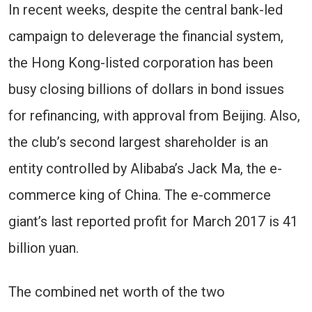
In recent weeks, despite the central bank-led
campaign to deleverage the financial system,
the Hong Kong-listed corporation has been
busy closing billions of dollars in bond issues
for refinancing, with approval from Beijing. Also,
the club’s second largest shareholder is an
entity controlled by Alibaba’s Jack Ma, the e-
commerce king of China. The e-commerce
giant’s last reported profit for March 2017 is 41
billion yuan.
The combined net worth of the two