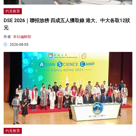
灼見教育
DSE 2026｜聯招放榜 四成五人獲取錄 港大、中大各取12狀
元
作者:
本社編輯部
2026-08-05
灼見教育