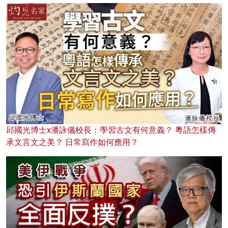
邱國光博士x潘詠儀校長：學習古文有何意義？ 粵語怎樣傳
承文言文之美？ 日常寫作如何應用？