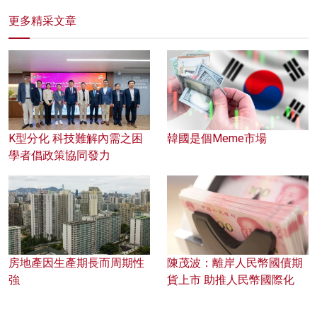
更多精采文章
K型分化 科技難解內需之困
韓國是個Meme市場
學者倡政策協同發力
房地產因生產期長而周期性
陳茂波：離岸人民幣國債期
強
貨上市 助推人民幣國際化