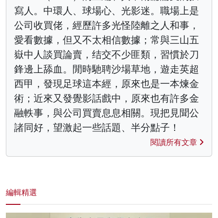
寫人。中環人、球場心、光影迷。職場上是
公司收買佬，經歷許多光怪陸離之人和事，
愛看數據，但又不太相信數據；常與三山五
嶽中人談買論賣，结交不少匪類，習慣於刀
鋒邊上舔血。閒時馳聘沙場草地，遊走英超
西甲，發現足球這本經，原來也是一本煉金
術；近來又發覺影話戲中，原來也有許多金
融軼事，與公司買賣息息相關。現把見聞公
諸同好，望激起一些話題、半分點子！
閱讀所有文章
編輯精選