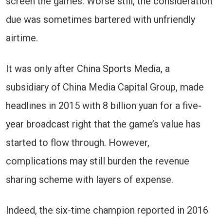
screen the games. Worse still, the consideration
due was sometimes bartered with unfriendly
airtime.
It was only after China Sports Media, a
subsidiary of China Media Capital Group, made
headlines in 2015 with 8 billion yuan for a five-
year broadcast right that the game’s value has
started to flow through. However,
complications may still burden the revenue
sharing scheme with layers of expense.
Indeed, the six-time champion reported in 2016