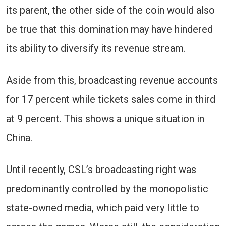
its parent, the other side of the coin would also
be true that this domination may have hindered
its ability to diversify its revenue stream.
Aside from this, broadcasting revenue accounts
for 17 percent while tickets sales come in third
at 9 percent. This shows a unique situation in
China.
Until recently, CSL’s broadcasting right was
predominantly controlled by the monopolistic
state-owned media, which paid very little to