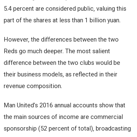
5.4 percent are considered public, valuing this
part of the shares at less than 1 billion yuan.
However, the differences between the two
Reds go much deeper. The most salient
difference between the two clubs would be
their business models, as reflected in their
revenue composition.
Man United’s 2016 annual accounts show that
the main sources of income are commercial
sponsorship (52 percent of total), broadcasting