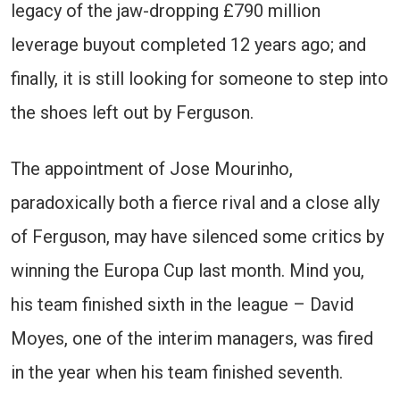
legacy of the jaw-dropping £790 million
leverage buyout completed 12 years ago; and
finally, it is still looking for someone to step into
the shoes left out by Ferguson.
The appointment of Jose Mourinho,
paradoxically both a fierce rival and a close ally
of Ferguson, may have silenced some critics by
winning the Europa Cup last month. Mind you,
his team finished sixth in the league – David
Moyes, one of the interim managers, was fired
in the year when his team finished seventh.