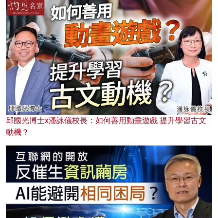
邱國光博士x潘詠儀校長：如何善用動畫遊戲 提升學習古文
動機？