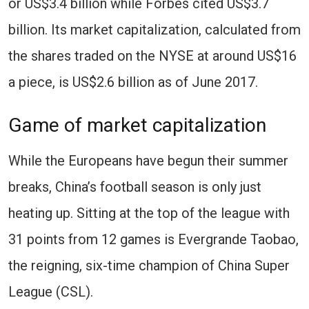
or US$3.4 billion while Forbes cited US$3.7
billion. Its market capitalization, calculated from
the shares traded on the NYSE at around US$16
a piece, is US$2.6 billion as of June 2017.
Game of market capitalization
While the Europeans have begun their summer
breaks, China’s football season is only just
heating up. Sitting at the top of the league with
31 points from 12 games is Evergrande Taobao,
the reigning, six-time champion of China Super
League (CSL).