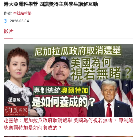
港大亞洲科學營 四諾獎得主與學生講解互動
作者:
本社編輯部
2026-08-04
影片
趙靈敏：尼加拉瓜政府取消選舉 美國為何視若無睹？ 專制總
統奧爾特加是如何養成的？