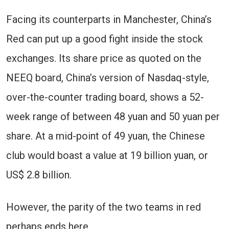
Facing its counterparts in Manchester, China’s
Red can put up a good fight inside the stock
exchanges. Its share price as quoted on the
NEEQ board, China’s version of Nasdaq-style,
over-the-counter trading board, shows a 52-
week range of between 48 yuan and 50 yuan per
share. At a mid-point of 49 yuan, the Chinese
club would boast a value at 19 billion yuan, or
US$ 2.8 billion.
However, the parity of the two teams in red
perhaps ends here.