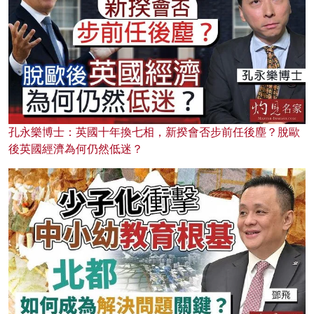
孔永樂博士：英國十年換七相，新揆會否步前任後塵？脫歐
後英國經濟為何仍然低迷？