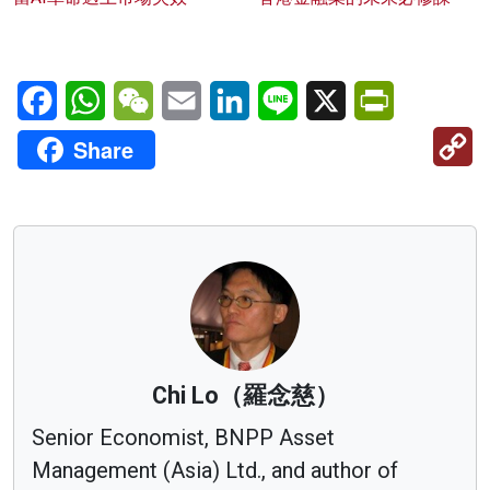
Facebook
WhatsApp
WeChat
Email
LinkedIn
Line
X
PrintFriendl
C
Share
Li
Chi Lo（羅念慈）
Senior Economist, BNPP Asset
Management (Asia) Ltd., and author of