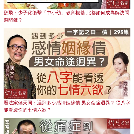
鄧飛：少子化衝擊「中小幼」教育根基 北都如何成為解決問
題關鍵？
曆法家侯天同：遇到多少感情姻緣債 男女命途迥異？ 從八字
能看透你的七情六欲？