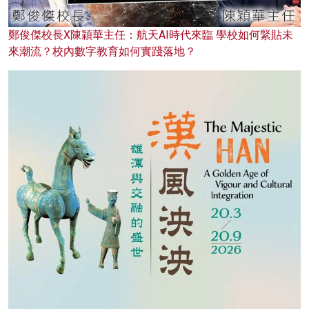
鄭俊傑校長X陳穎華主任：航天AI時代來臨 學校如何緊貼未
來潮流？校內數字教育如何實踐落地？