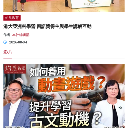
灼見教育
港大亞洲科學營 四諾獎得主與學生講解互動
作者:
本社編輯部
2026-08-04
影片