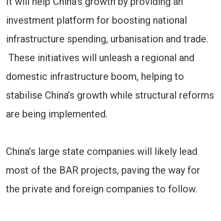
It will help China’s growth by providing an
investment platform for boosting national
infrastructure spending, urbanisation and trade.
These initiatives will unleash a regional and
domestic infrastructure boom, helping to
stabilise China’s growth while structural reforms
are being implemented.
China’s large state companies will likely lead
most of the BAR projects, paving the way for
the private and foreign companies to follow.