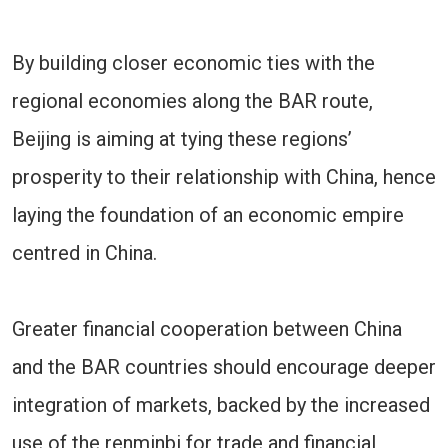
By building closer economic ties with the
regional economies along the BAR route,
Beijing is aiming at tying these regions’
prosperity to their relationship with China, hence
laying the foundation of an economic empire
centred in China.
Greater financial cooperation between China
and the BAR countries should encourage deeper
integration of markets, backed by the increased
use of the renminbi for trade and financial