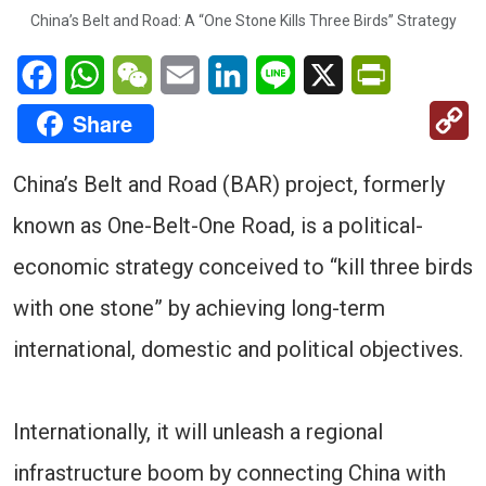
China’s Belt and Road: A “One Stone Kills Three Birds” Strategy
Facebook
WhatsApp
WeChat
Email
LinkedIn
Line
X
PrintFriendl
C
Share
Li
China’s Belt and Road (BAR) project, formerly
known as One-Belt-One Road, is a political-
economic strategy conceived to “kill three birds
with one stone” by achieving long-term
international, domestic and political objectives.
Internationally, it will unleash a regional
infrastructure boom by connecting China with