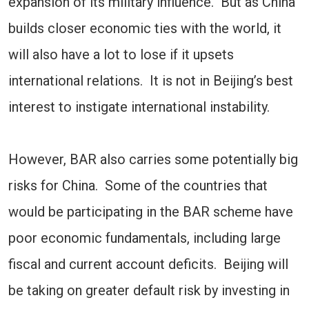
expansion of its military influence. But as China
builds closer economic ties with the world, it
will also have a lot to lose if it upsets
international relations. It is not in Beijing’s best
interest to instigate international instability.
However, BAR also carries some potentially big
risks for China. Some of the countries that
would be participating in the BAR scheme have
poor economic fundamentals, including large
fiscal and current account deficits. Beijing will
be taking on greater default risk by investing in