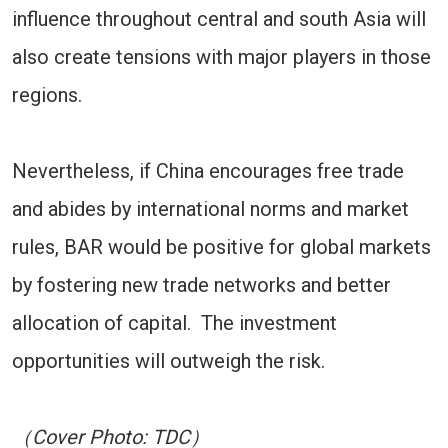
influence throughout central and south Asia will
also create tensions with major players in those
regions.
Nevertheless, if China encourages free trade
and abides by international norms and market
rules, BAR would be positive for global markets
by fostering new trade networks and better
allocation of capital. The investment
opportunities will outweigh the risk.
（Cover Photo: TDC）