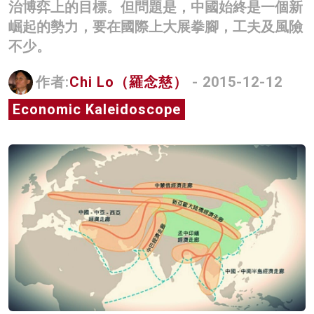
治博弈上的目標。但問題是，中國始終是一個新
名家榜
崛起的勢力，要在國際上大展拳腳，工夫及風險
不少。
灼見活動
關於我們
作者:
Chi Lo（羅念慈）
- 2015-12-12
Economic Kaleidoscope