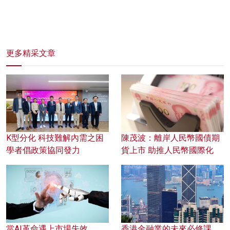
更多精采文章
K型分化 科技難解內需之困
陳茂波：離岸人民幣國債期
學者倡政策協同發力
貨上市 助推人民幣國際化
當AI革命遇上市場失效
香港金融業的未來必修課