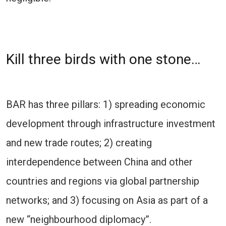
Kill three birds with one stone…
BAR has three pillars: 1) spreading economic
development through infrastructure investment
and new trade routes; 2) creating
interdependence between China and other
countries and regions via global partnership
networks; and 3) focusing on Asia as part of a
new “neighbourhood diplomacy”.