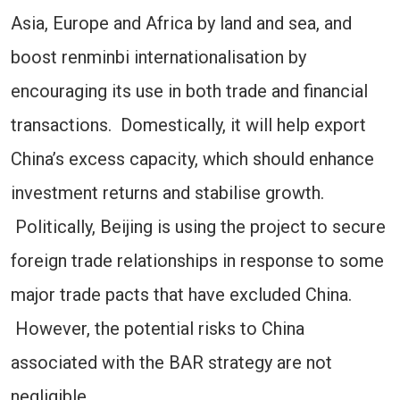
Asia, Europe and Africa by land and sea, and
boost renminbi internationalisation by
encouraging its use in both trade and financial
transactions. Domestically, it will help export
China’s excess capacity, which should enhance
investment returns and stabilise growth.
Politically, Beijing is using the project to secure
foreign trade relationships in response to some
major trade pacts that have excluded China.
However, the potential risks to China
associated with the BAR strategy are not
negligible.