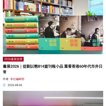
2026書展巡禮
書展2026｜從劉以鬯814篇刊報小品 重看香港60年代市井日
常
作者:
本社編輯部
2026-08-06