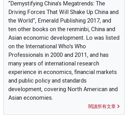
“Demystifying China’s Megatrends: The
Driving Forces That Will Shake Up China and
the World”, Emerald Publishing 2017, and
ten other books on the renminbi, China and
Asian economic development. Lo was listed
on the International Who's Who
Professionals in 2000 and 2011, and has
many years of international research
experience in economics, financial markets
and public policy and standards
development, covering North American and
Asian economies.
閱讀所有文章