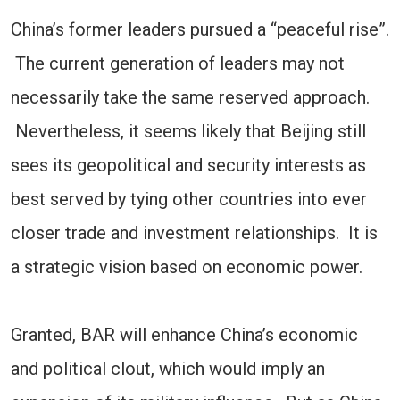
China’s former leaders pursued a “peaceful rise”.
The current generation of leaders may not
necessarily take the same reserved approach.
Nevertheless, it seems likely that Beijing still
sees its geopolitical and security interests as
best served by tying other countries into ever
closer trade and investment relationships. It is
a strategic vision based on economic power.
Granted, BAR will enhance China’s economic
and political clout, which would imply an