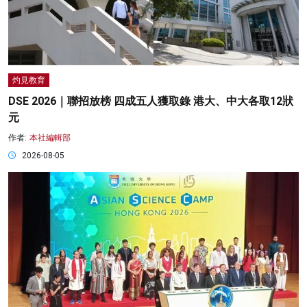
灼見教育
DSE 2026｜聯招放榜 四成五人獲取錄 港大、中大各取12狀
元
作者:
本社編輯部
2026-08-05