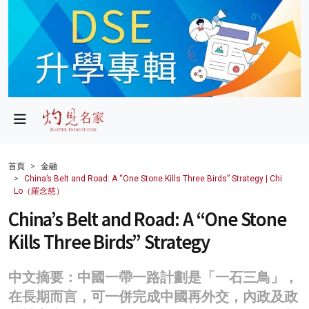
政局
教育
文化
財經
首頁
金融
China’s Belt and Road: A “One Stone Kills Three Birds” Strategy | Chi
生活
Lo（羅念慈）
China’s Belt and Road: A “One Stone
健康
Kills Three Birds” Strategy
商業
科技
中文摘要：中國一帶一路計劃是「一石三鳥」，
在長期而言，可一併完成中國再外交，內政及政
影片