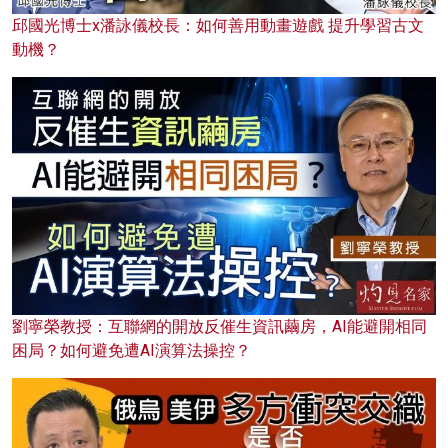
邱國光博士x潘詠儀校長：如何善用動畫遊戲 提升學習古文
動機？
劉寧榮教授：互聯網的開放反催生資訊繭房，AI能避開相同
困局？如何避免遭AI演算法操控？