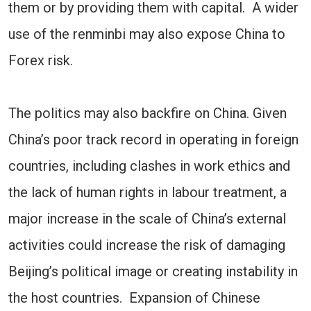
them or by providing them with capital. A wider
use of the renminbi may also expose China to
Forex risk.
The politics may also backfire on China. Given
China’s poor track record in operating in foreign
countries, including clashes in work ethics and
the lack of human rights in labour treatment, a
major increase in the scale of China’s external
activities could increase the risk of damaging
Beijing’s political image or creating instability in
the host countries. Expansion of Chinese