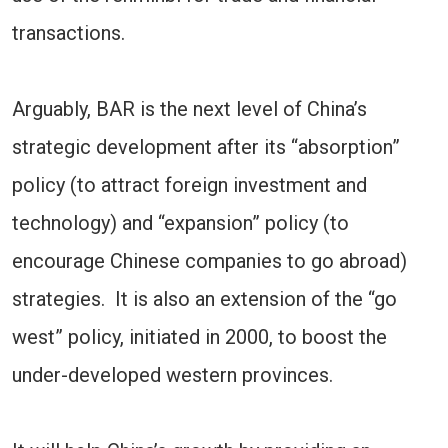
transactions.
Arguably, BAR is the next level of China’s
strategic development after its “absorption”
policy (to attract foreign investment and
technology) and “expansion” policy (to
encourage Chinese companies to go abroad)
strategies. It is also an extension of the “go
west” policy, initiated in 2000, to boost the
under-developed western provinces.