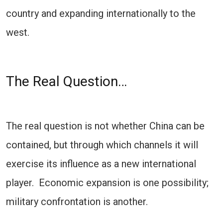
country and expanding internationally to the
west.
The Real Question…
The real question is not whether China can be
contained, but through which channels it will
exercise its influence as a new international
player. Economic expansion is one possibility;
military confrontation is another.