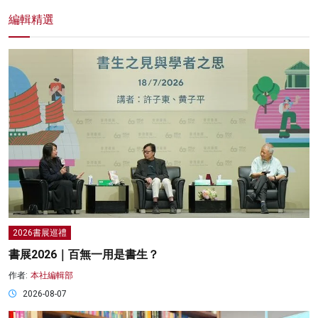
編輯精選
2026書展巡禮
書展2026｜百無一用是書生？
作者:
本社編輯部
2026-08-07