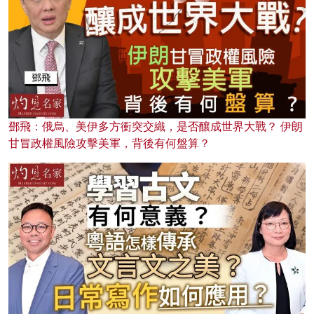
鄧飛：俄烏、美伊多方衝突交織，是否釀成世界大戰？ 伊朗
甘冒政權風險攻擊美軍，背後有何盤算？