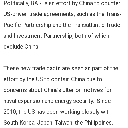
Politically, BAR is an effort by China to counter
US-driven trade agreements, such as the Trans-
Pacific Partnership and the Transatlantic Trade
and Investment Partnership, both of which
exclude China.
These new trade pacts are seen as part of the
effort by the US to contain China due to
concerns about China’s ulterior motives for
naval expansion and energy security. Since
2010, the US has been working closely with
South Korea, Japan, Taiwan, the Philippines,