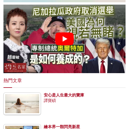
熱門文章
安心是人生最大的寶庫
譚寶碩
繪本界一顆閃亮新星