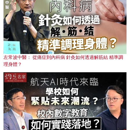
左常波中醫： 從痛症到內科病 針灸如何透過解筋結 精準調
理身體？