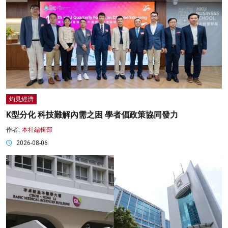
灼見經濟
K型分化 科技難解內需之困 學者倡政策協同發力
作者:
本社編輯部
2026-08-06