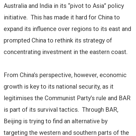
Australia and India in its “pivot to Asia” policy
initiative. This has made it hard for China to
expand its influence over regions to its east and
prompted China to rethink its strategy of
concentrating investment in the eastern coast.
From China’s perspective, however, economic
growth is key to its national security, as it
legitimises the Communist Party’s rule and BAR
is part of its survival tactics. Through BAR,
Beijing is trying to find an alternative by
targeting the western and southern parts of the