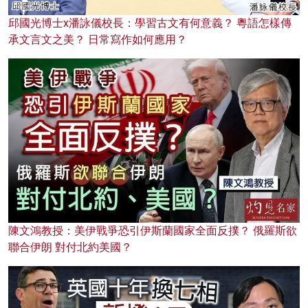
邱國光博士x潘詠儀校長：學習古文有何意義？ 粵語怎樣傳
承文言文之美？ 日常寫作如何應用？
陳文鴻教授：美伊戰爭恐引伊斯蘭國家全面反撲？ 俄羅斯欲
聯合伊朗 對付北約美國？