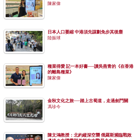
陳家偉
日本人口萎縮 中港須先謀劃免步其後塵
陸振球
種菜得愛 記一本好書──讀吳燕青的《在香港
的離島種菜》
陳家偉
金秋文化之旅──踏上古蜀道，走過劍門關
馮珍今
陳文鴻教授：北約縱深空襲 俄羅斯瀕臨戰敗