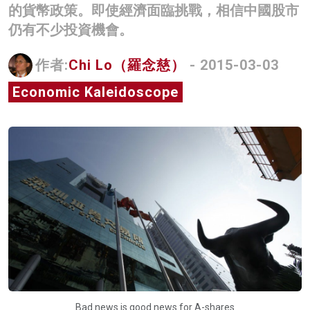
的貨幣政策。即使經濟面臨挑戰，相信中國股市
名家榜
仍有不少投資機會。
灼見活動
作者:
Chi Lo（羅念慈）
- 2015-03-03
關於我們
Economic Kaleidoscope
Bad news is good news for A-shares