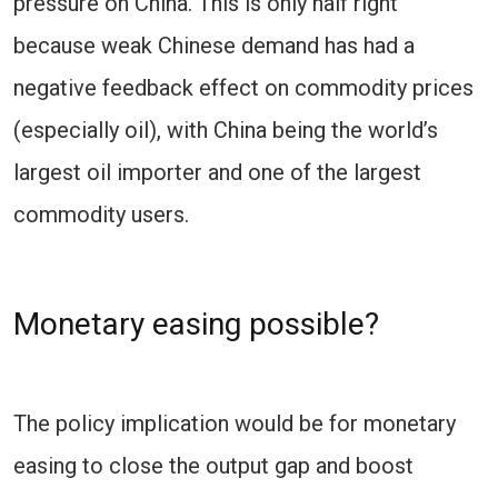
pressure on China. This is only half right
because weak Chinese demand has had a
negative feedback effect on commodity prices
(especially oil), with China being the world’s
largest oil importer and one of the largest
commodity users.
Monetary easing possible?
The policy implication would be for monetary
easing to close the output gap and boost