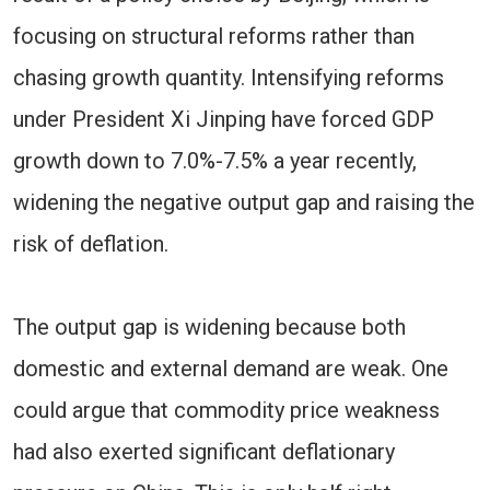
focusing on structural reforms rather than
chasing growth quantity. Intensifying reforms
under President Xi Jinping have forced GDP
growth down to 7.0%-7.5% a year recently,
widening the negative output gap and raising the
risk of deflation.
The output gap is widening because both
domestic and external demand are weak. One
could argue that commodity price weakness
had also exerted significant deflationary