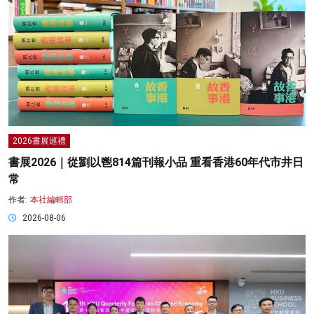
2026書展巡禮
書展2026｜從劉以鬯814篇刊報小品 重看香港60年代市井日
常
作者:
本社編輯部
2026-08-06