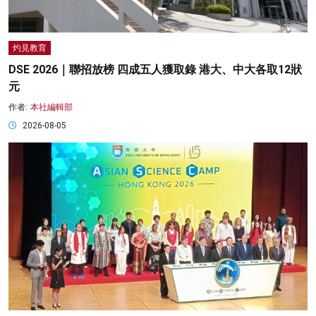
灼見教育
DSE 2026｜聯招放榜 四成五人獲取錄 港大、中大各取12狀
元
作者:
本社編輯部
2026-08-05