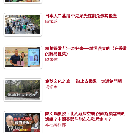
日本人口萎縮 中港須先謀劃免步其後塵
陸振球
種菜得愛 記一本好書──讀吳燕青的《在香港
的離島種菜》
陳家偉
金秋文化之旅──踏上古蜀道，走過劍門關
馮珍今
陳文鴻教授：北約縱深空襲 俄羅斯瀕臨戰敗
邊緣？中國零部件能左右戰局走向？
本社編輯部