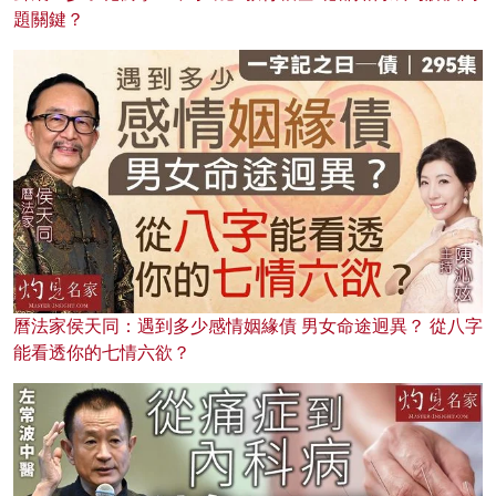
題關鍵？
曆法家侯天同：遇到多少感情姻緣債 男女命途迥異？ 從八字
能看透你的七情六欲？