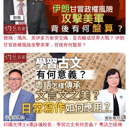
鄧飛：俄烏、美伊多方衝突交織，是否釀成世界大戰？ 伊朗
甘冒政權風險攻擊美軍，背後有何盤算？
邱國光博士x潘詠儀校長：學習古文有何意義？ 粵語怎樣傳