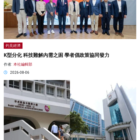
灼見經濟
K型分化 科技難解內需之困 學者倡政策協同發力
作者:
本社編輯部
2026-08-06