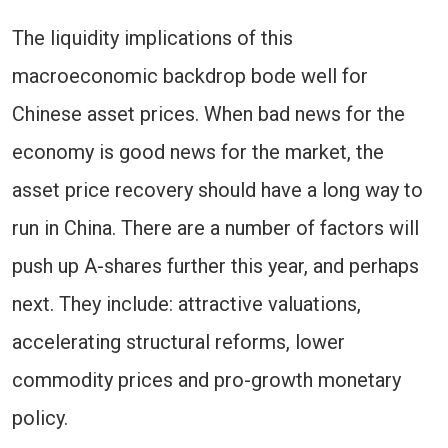
The liquidity implications of this
macroeconomic backdrop bode well for
Chinese asset prices. When bad news for the
economy is good news for the market, the
asset price recovery should have a long way to
run in China. There are a number of factors will
push up A-shares further this year, and perhaps
next. They include: attractive valuations,
accelerating structural reforms, lower
commodity prices and pro-growth monetary
policy.