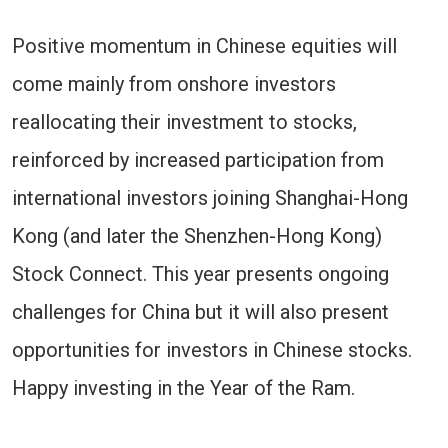
Positive momentum in Chinese equities will
come mainly from onshore investors
reallocating their investment to stocks,
reinforced by increased participation from
international investors joining Shanghai-Hong
Kong (and later the Shenzhen-Hong Kong)
Stock Connect. This year presents ongoing
challenges for China but it will also present
opportunities for investors in Chinese stocks.
Happy investing in the Year of the Ram.