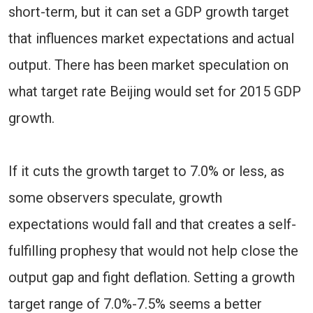
short-term, but it can set a GDP growth target
that influences market expectations and actual
output. There has been market speculation on
what target rate Beijing would set for 2015 GDP
growth.
If it cuts the growth target to 7.0% or less, as
some observers speculate, growth
expectations would fall and that creates a self-
fulfilling prophesy that would not help close the
output gap and fight deflation. Setting a growth
target range of 7.0%-7.5% seems a better