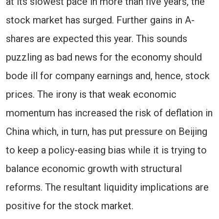
at its slowest pace in more than five years, the
stock market has surged. Further gains in A-
shares are expected this year. This sounds
puzzling as bad news for the economy should
bode ill for company earnings and, hence, stock
prices. The irony is that weak economic
momentum has increased the risk of deflation in
China which, in turn, has put pressure on Beijing
to keep a policy-easing bias while it is trying to
balance economic growth with structural
reforms. The resultant liquidity implications are
positive for the stock market.