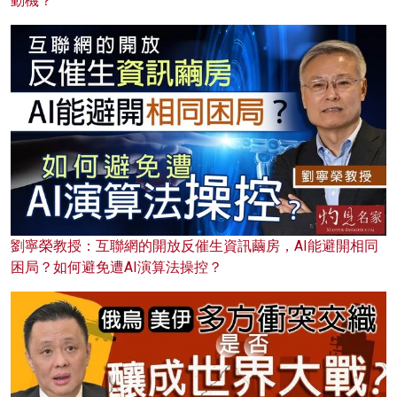
動機？
劉寧榮教授：互聯網的開放反催生資訊繭房，AI能避開相同
困局？如何避免遭AI演算法操控？