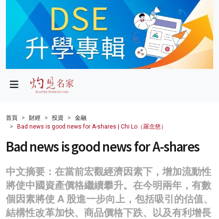
政局
教育
文化
財經
首頁
財經
投資
金融
Bad news is good news for A-shares | Chi Lo（羅念慈）
生活
Bad news is good news for A-shares
健康
中文摘要：在當前宏觀經濟因素下，增加流動性
商業
將使中國資產價格繼續攀升。在今明兩年，有數
科技
個因素將使 A 股進一步向上，包括吸引的估值、
結構性改革加快、商品價格下跌、以及有利增長
影片