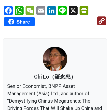
Facebook
WhatsApp
WeChat
Email
LinkedIn
Line
X
PrintFriendl
C
Share
Li
Chi Lo（羅念慈）
Senior Economist, BNPP Asset
Management (Asia) Ltd., and author of
“Demystifying China’s Megatrends: The
Driving Forces That Will Shake Up China and