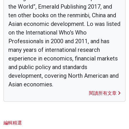
the World”, Emerald Publishing 2017, and
ten other books on the renminbi, China and
Asian economic development. Lo was listed
on the International Who's Who
Professionals in 2000 and 2011, and has
many years of international research
experience in economics, financial markets
and public policy and standards
development, covering North American and
Asian economies.
閱讀所有文章
編輯精選