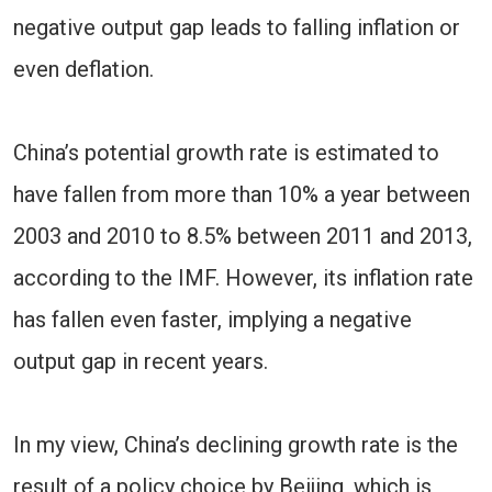
negative output gap leads to falling inflation or
even deflation.
China’s potential growth rate is estimated to
have fallen from more than 10% a year between
2003 and 2010 to 8.5% between 2011 and 2013,
according to the IMF. However, its inflation rate
has fallen even faster, implying a negative
output gap in recent years.
In my view, China’s declining growth rate is the
result of a policy choice by Beijing, which is