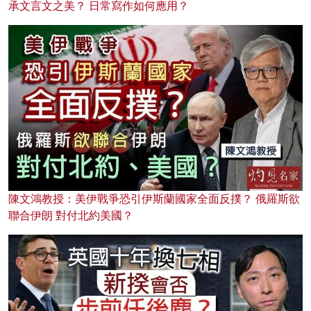
承文言文之美？ 日常寫作如何應用？
陳文鴻教授：美伊戰爭恐引伊斯蘭國家全面反撲？ 俄羅斯欲
聯合伊朗 對付北約美國？