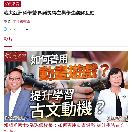
灼見教育
港大亞洲科學營 四諾獎得主與學生講解互動
作者:
本社編輯部
2026-08-04
影片
邱國光博士x潘詠儀校長：如何善用動畫遊戲 提升學習古文