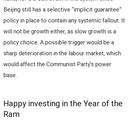
Beijing still has a selective “implicit guarantee”
policy in place to contain any systemic fallout. It
will not be growth either, as slow growth is a
policy choice. A possible trigger would be a
sharp deterioration in the labour market, which
would affect the Communist Party’s power
base.
Happy investing in the Year of the
Ram