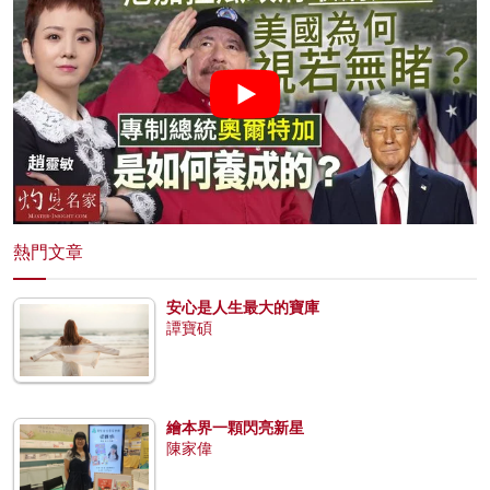
熱門文章
安心是人生最大的寶庫
譚寶碩
繪本界一顆閃亮新星
陳家偉