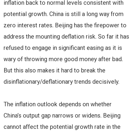
inflation back to normal levels consistent with
potential growth. China is still a long way from
zero interest rates. Beijing has the firepower to
address the mounting deflation risk. So far it has
refused to engage in significant easing as it is
wary of throwing more good money after bad.
But this also makes it hard to break the
disinflationary/deflationary trends decisively.
The inflation outlook depends on whether
China’s output gap narrows or widens. Beijing
cannot affect the potential growth rate in the