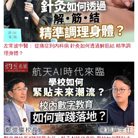
左常波中醫： 從痛症到內科病 針灸如何透過解筋結 精準調
理身體？