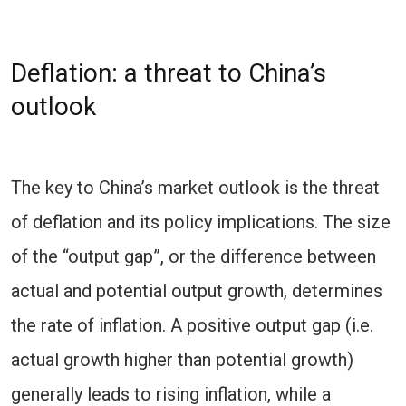
Deflation: a threat to China’s
outlook
The key to China’s market outlook is the threat
of deflation and its policy implications. The size
of the “output gap”, or the difference between
actual and potential output growth, determines
the rate of inflation. A positive output gap (i.e.
actual growth higher than potential growth)
generally leads to rising inflation, while a