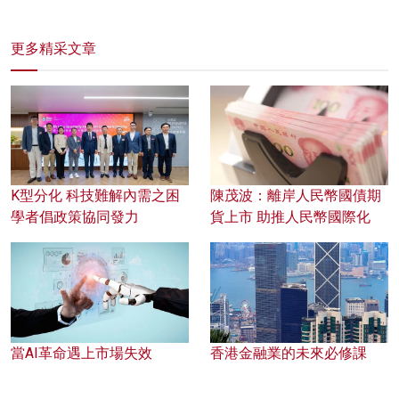
更多精采文章
K型分化 科技難解內需之困
陳茂波：離岸人民幣國債期
學者倡政策協同發力
貨上市 助推人民幣國際化
當AI革命遇上市場失效
香港金融業的未來必修課