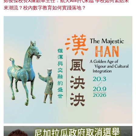
鄭俊傑校長X陳穎華主任：航天AI時代來臨 學校如何緊貼未
來潮流？校內數字教育如何實踐落地？