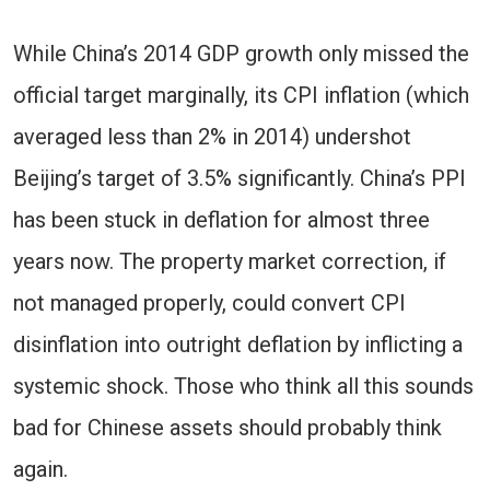
While China’s 2014 GDP growth only missed the
official target marginally, its CPI inflation (which
averaged less than 2% in 2014) undershot
Beijing’s target of 3.5% significantly. China’s PPI
has been stuck in deflation for almost three
years now. The property market correction, if
not managed properly, could convert CPI
disinflation into outright deflation by inflicting a
systemic shock. Those who think all this sounds
bad for Chinese assets should probably think
again.