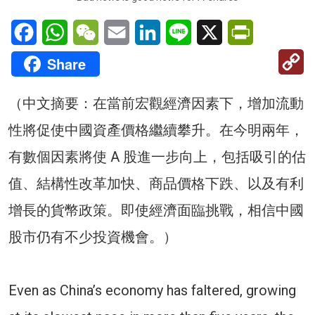
Facebook
WhatsApp
WeChat
Email
LinkedIn
Line
X
PrintFriendl
C
Share
Li
（中文摘要：在當前宏觀經濟因素下，增加流動
性將促使中國資產價格繼續攀升。在今明兩年，
有數個因素將使 A 股進一步向上，包括吸引的估
值、結構性改革加快、商品價格下跌、以及有利
增長的貨幣政策。即使經濟面臨挑戰，相信中國
股市仍有不少投資機會。）
Even as China’s economy has faltered, growing