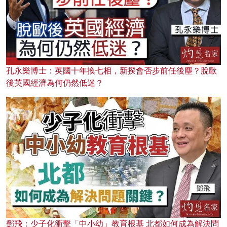
孔永樂博士：英國十年換七相，新揆會否步前任後塵？脫歐
後英國經濟為何仍然低迷？
鄧飛：少子化衝擊「中小幼」教育根基 北都如何成為解決問