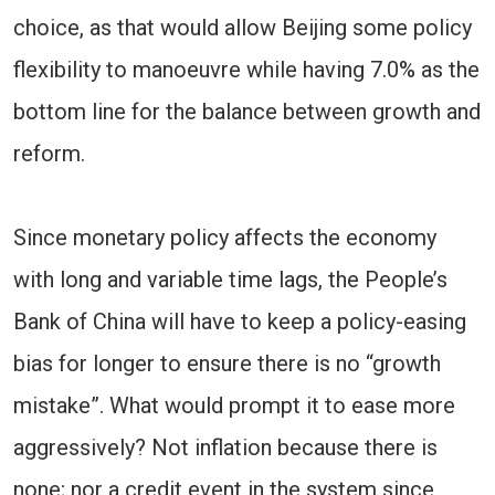
choice, as that would allow Beijing some policy
flexibility to manoeuvre while having 7.0% as the
bottom line for the balance between growth and
reform.
Since monetary policy affects the economy
with long and variable time lags, the People’s
Bank of China will have to keep a policy-easing
bias for longer to ensure there is no “growth
mistake”. What would prompt it to ease more
aggressively? Not inflation because there is
none; nor a credit event in the system since