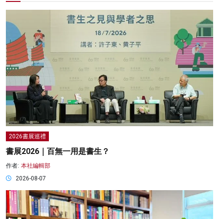
2026書展巡禮
書展2026｜百無一用是書生？
作者:
本社編輯部
2026-08-07